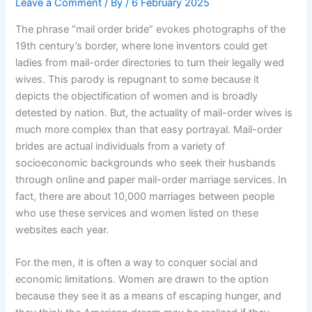
Leave a Comment
/ By
/
6 February 2025
The phrase “mail order bride” evokes photographs of the
19th century’s border, where lone inventors could get
ladies from mail-order directories to turn their legally wed
wives. This parody is repugnant to some because it
depicts the objectification of women and is broadly
detested by nation. But, the actuality of mail-order wives is
much more complex than that easy portrayal. Mail-order
brides are actual individuals from a variety of
socioeconomic backgrounds who seek their husbands
through online and paper mail-order marriage services. In
fact, there are about 10,000 marriages between people
who use these services and women listed on these
websites each year.
For the men, it is often a way to conquer social and
economic limitations. Women are drawn to the option
because they see it as a means of escaping hunger, and