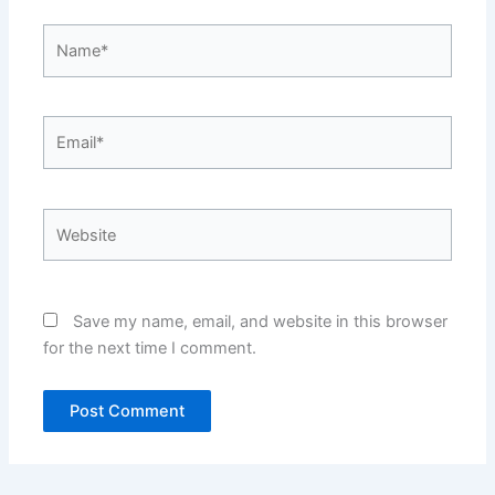
Name*
Email*
Website
Save my name, email, and website in this browser
for the next time I comment.