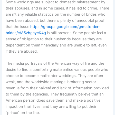
Some weddings are subject to domestic mistreatment by
their spouses, and in some cases, it has led to crime. There
are n’t any reliable statistics on the number of brides who
have been abused, but there is plenty of anecdotal proof
that the issue
https://groups.google.com/g/mailorder-
brides/c/A5zhgcycK4g
is still present. Some people feel a
sense of obligation to their husbands because they are
dependent on them financially and are unable to left, even
if they are abused.
The media portrayals of the American way of life and the
desire to find a comforting mate entice various people who
choose to become mail-order weddings. They are often
weak, and the worldwide marriage-brokering sector
revenue from their naiveté and lack of information provided
to them by the agencies. They frequently believe that an
American person does save them and make a positive
impact on their lives, and they are willing to put their
“prince” on the line.