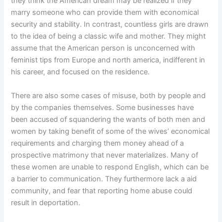
they think the American dream may be realized if they
marry someone who can provide them with economical
security and stability. In contrast, countless girls are drawn
to the idea of being a classic wife and mother. They might
assume that the American person is unconcerned with
feminist tips from Europe and north america, indifferent in
his career, and focused on the residence.
There are also some cases of misuse, both by people and
by the companies themselves. Some businesses have
been accused of squandering the wants of both men and
women by taking benefit of some of the wives’ economical
requirements and charging them money ahead of a
prospective matrimony that never materializes. Many of
these women are unable to respond English, which can be
a barrier to communication. They furthermore lack a aid
community, and fear that reporting home abuse could
result in deportation.