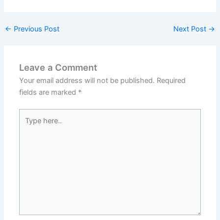
←
Previous Post
Next Post
→
Leave a Comment
Your email address will not be published.
Required
fields are marked
*
Type
here..