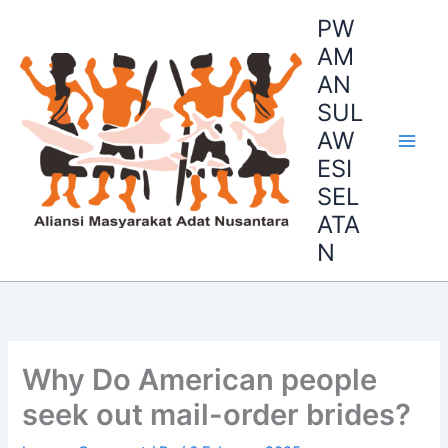
Skip
PW
to
AM
content
AN
SUL
AW
ESI
SEL
ATA
N
Why Do American people
seek out mail-order brides?