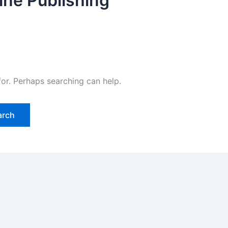
ine Publishing
for. Perhaps searching can help.