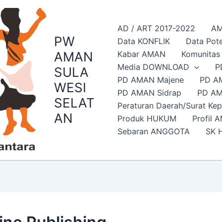
AD / ART 2017-2022
AM
PW
Data KONFLIK
Data Pote
AMAN
Kabar AMAN
Komunita
Media DOWNLOAD
P
SULA
PD AMAN Majene
PD A
WESI
PD AMAN Sidrap
PD AM
SELAT
Peraturan Daerah/Surat Ke
AN
Produk HUKUM
Profil 
Sebaran ANGGOTA
SK 