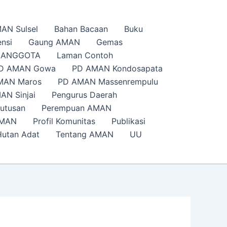
AN Sulsel
Bahan Bacaan
Buku
nsi
Gaung AMAN
Gemas
s ANGGOTA
Laman Contoh
D AMAN Gowa
PD AMAN Kondosapata
MAN Maros
PD AMAN Massenrempulu
AN Sinjai
Pengurus Daerah
putusan
Perempuan AMAN
AMAN
Profil Komunitas
Publikasi
Hutan Adat
Tentang AMAN
UU