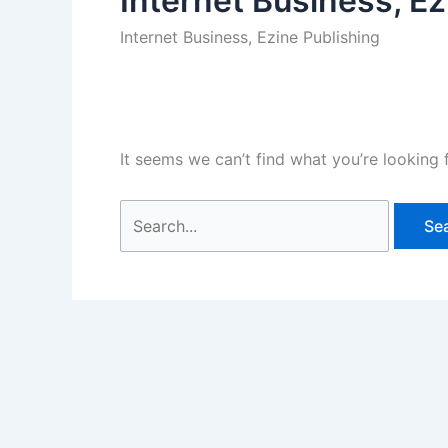
Internet Business, Ez
Internet Business, Ezine Publishing
It seems we can’t find what you’re looking 