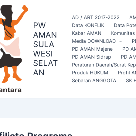
AD / ART 2017-2022
AM
PW
Data KONFLIK
Data Pote
AMAN
Kabar AMAN
Komunita
Media DOWNLOAD
P
SULA
PD AMAN Majene
PD A
WESI
PD AMAN Sidrap
PD AM
SELAT
Peraturan Daerah/Surat Ke
AN
Produk HUKUM
Profil 
Sebaran ANGGOTA
SK 