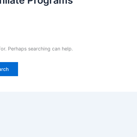
filiate Programs
for. Perhaps searching can help.