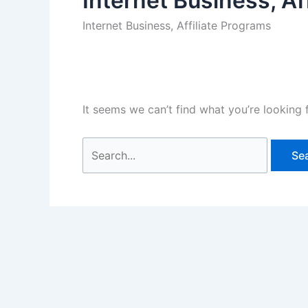
Internet Business, Af
Internet Business, Affiliate Programs
It seems we can’t find what you’re looking 