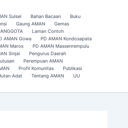
AN Sulsel
Bahan Bacaan
Buku
nsi
Gaung AMAN
Gemas
s ANGGOTA
Laman Contoh
D AMAN Gowa
PD AMAN Kondosapata
MAN Maros
PD AMAN Massenrempulu
AN Sinjai
Pengurus Daerah
putusan
Perempuan AMAN
AMAN
Profil Komunitas
Publikasi
Hutan Adat
Tentang AMAN
UU