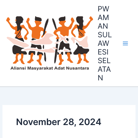
Skip
PW
to
AM
content
AN
SUL
AW
ESI
SEL
ATA
N
November 28, 2024