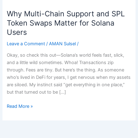
Why Multi-Chain Support and SPL
Why
Multi-
Token Swaps Matter for Solana
Chain
Users
Support
and
Leave a Comment
/
AMAN Sulsel
/
SPL
Okay, so check this out—Solana’s world feels fast, slick,
Token
and a little wild sometimes. Whoa! Transactions zip
Swaps
through. Fees are tiny. But here’s the thing. As someone
Matter
who’s lived in DeFi for years, I get nervous when my assets
for
are siloed. My instinct said “get everything in one place,”
Solana
but that turned out to be […]
Users
Read More »