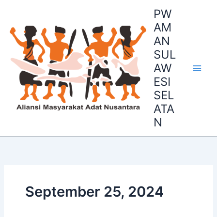
Skip
PW
to
AM
content
AN
SUL
AW
ESI
SEL
ATA
N
September 25, 2024