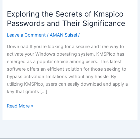
Exploring the Secrets of Kmspico
Exploring
the
Passwords and Their Significance
Secrets
Leave a Comment
/
AMAN Sulsel
/
of
Kmspico
Download If you’re looking for a secure and free way to
Passwords
activate your Windows operating system, KMSPico has
and
emerged as a popular choice among users. This latest
Their
software offers an efficient solution for those seeking to
Significance
bypass activation limitations without any hassle. By
utilizing KMSPico, users can easily download and apply a
key that grants […]
Read More »